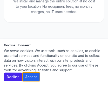
We install and manage the entire solution at no cost
to your location. No equipment fees, no monthly
charges, no IT team needed.
Cookie Consent
We serve cookies. We use tools, such as cookies, to enable
essential services and functionality on our site and to collect
data on how visitors interact with our site, products and
services. By clicking Accept, you agree to our use of these
tools for advertising, analytics and support.
HOW IT WORKS FOR RESTAURANTS
Decline
Accept
Hotspot Offload — Built for
Busy Dining Rooms
Our solution offloads carrier data traffic onto a
managed WiFi network using your existing internet —