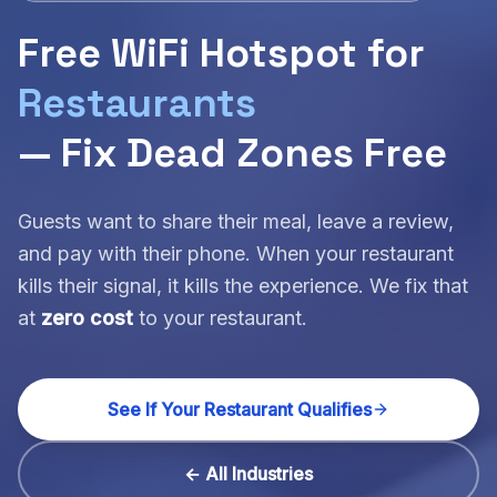
Free WiFi Hotspot for
Restaurants
— Fix Dead Zones Free
Guests want to share their meal, leave a review,
and pay with their phone. When your restaurant
kills their signal, it kills the experience. We fix that
at
zero cost
to your restaurant.
See If Your Restaurant Qualifies
← All Industries