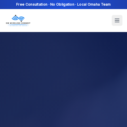
Free Consultation · No Obligation · Local Omaha Team