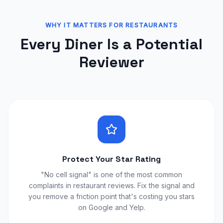
WHY IT MATTERS FOR RESTAURANTS
Every Diner Is a Potential
Reviewer
Protect Your Star Rating
"No cell signal" is one of the most common
complaints in restaurant reviews. Fix the signal and
you remove a friction point that's costing you stars
on Google and Yelp.