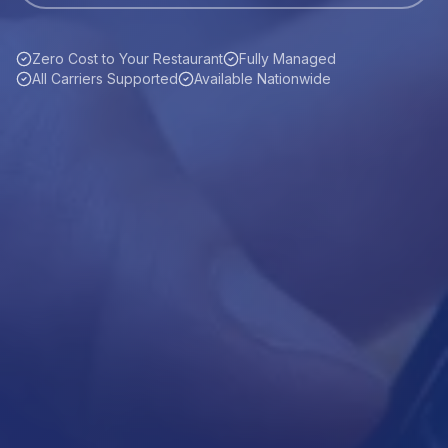
Zero Cost to Your Restaurant
Fully Managed
All Carriers Supported
Available Nationwide