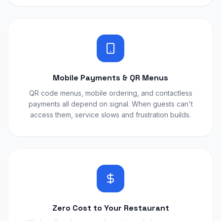
Mobile Payments & QR Menus
QR code menus, mobile ordering, and contactless
payments all depend on signal. When guests can't
access them, service slows and frustration builds.
Zero Cost to Your Restaurant