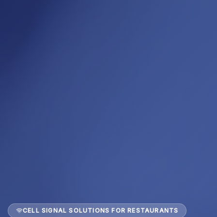
CELL SIGNAL SOLUTIONS FOR RESTAURANTS