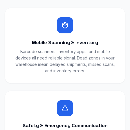
Mobile Scanning & Inventory
Barcode scanners, inventory apps, and mobile
devices all need reliable signal. Dead zones in your
warehouse mean delayed shipments, missed scans,
and inventory errors.
Safety & Emergency Communication