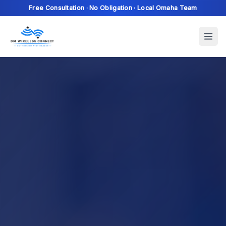
Free Consultation · No Obligation · Local Omaha Team