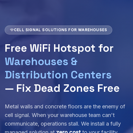
CELL SIGNAL SOLUTIONS FOR WAREHOUSES
Free WiFi Hotspot for
Warehouses &
Distribution Centers
— Fix Dead Zones Free
Metal walls and concrete floors are the enemy of
cell signal. When your warehouse team can't
communicate, operations stall. We install a fully
managed solution at
zero cost
to your facility.