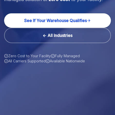
See If Your Warehouse Qualifies
← All Industries
Zero Cost to Your Facility
Fully Managed
All Carriers Supported
Available Nationwide