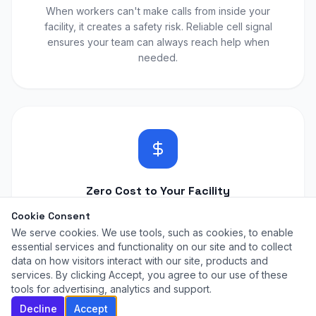
When workers can't make calls from inside your
facility, it creates a safety risk. Reliable cell signal
ensures your team can always reach help when
needed.
Zero Cost to Your Facility
We install and manage the entire solution at no cost
Cookie Consent
to your warehouse. No equipment fees, no monthly
We serve cookies. We use tools, such as cookies, to enable
charges, no IT team needed.
essential services and functionality on our site and to collect
data on how visitors interact with our site, products and
services. By clicking Accept, you agree to our use of these
tools for advertising, analytics and support.
Decline
Accept