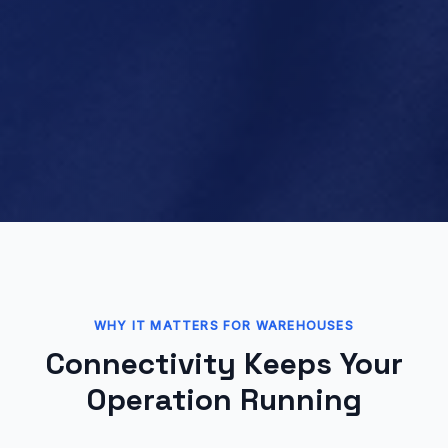
WHY IT MATTERS FOR WAREHOUSES
Connectivity Keeps Your
Operation Running